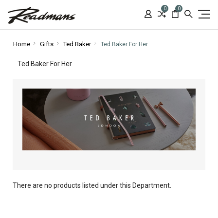
0
0
Home
Gifts
Ted Baker
Ted Baker For Her
Ted Baker For Her
There are no products listed under this Department.