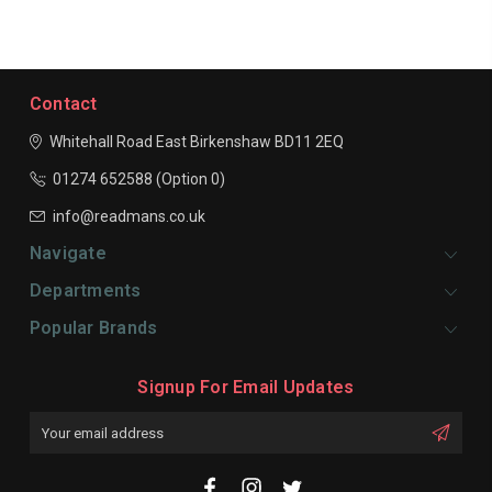
Contact
Whitehall Road East
Birkenshaw
BD11 2EQ
01274 652588 (Option 0)
info@readmans.co.uk
Navigate
Departments
Popular Brands
Signup For Email Updates
Email
Address