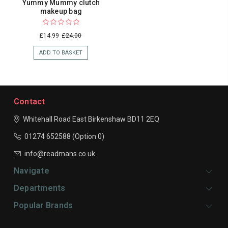
Yummy Mummy clutch
makeup bag
£14.99
£24.00
ADD TO BASKET
Contact
Whitehall Road East
Birkenshaw
BD11 2EQ
01274 652588 (Option 0)
info@readmans.co.uk
Navigate
Departments
Popular Brands