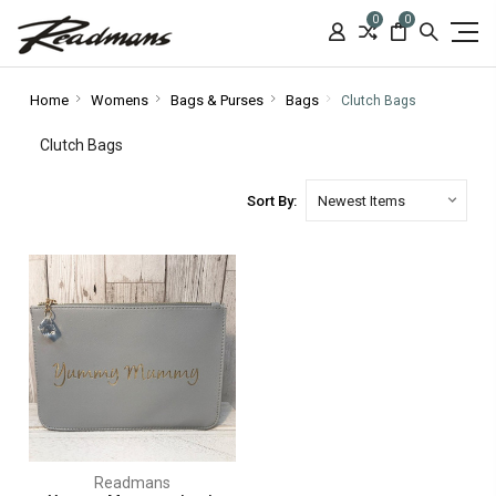
0
0
Home
Womens
Bags & Purses
Bags
Clutch Bags
Clutch Bags
Sort By:
Readmans