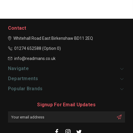
Contact
Whitehall Road East
Birkenshaw
BD11 2EQ
01274 652588 (Option 0)
info@readmans.co.uk
Navigate
Departments
Popular Brands
Signup For Email Updates
Email
Address