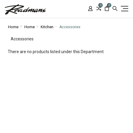
0
0
Home
Home
Kitchen
Accessories
Accessories
There are no products listed under this Department.