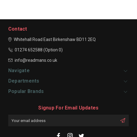
Contact
Whitehall Road East
Birkenshaw
BD11 2EQ
01274 652588 (Option 0)
info@readmans.co.uk
Navigate
Departments
Popular Brands
Signup For Email Updates
Email
Address