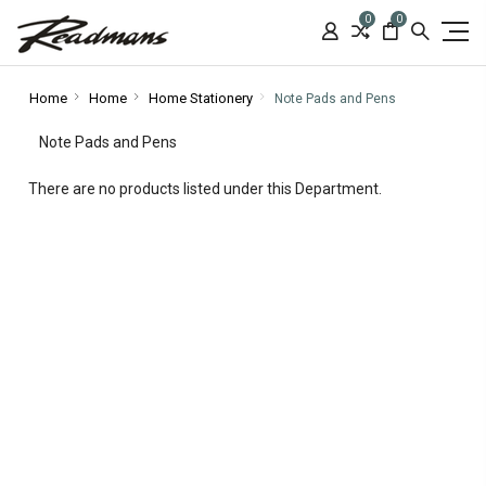
0
0
Home
Home
Home Stationery
Note Pads and Pens
Note Pads and Pens
There are no products listed under this Department.