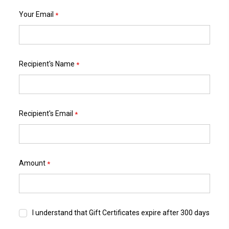
Your Email
*
Recipient's Name
*
Recipient's Email
*
Amount
*
I understand that Gift Certificates expire after 300 days