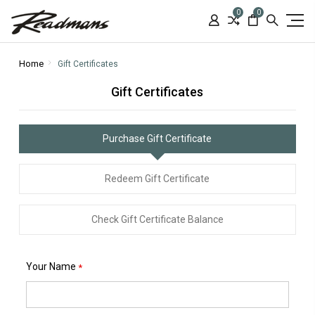
0
0
Home
Gift Certificates
Gift Certificates
Purchase Gift Certificate
Redeem Gift Certificate
Check Gift Certificate Balance
Your Name
*