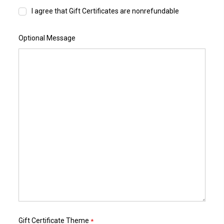
I agree that Gift Certificates are nonrefundable
Optional Message
Gift Certificate Theme
*