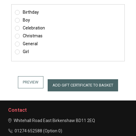
Birthday
Boy
Celebration
Christmas
General
Girl
Contact
Whitehall Road East
Birkenshaw
BD11 2EQ
01274 652588 (Option 0)