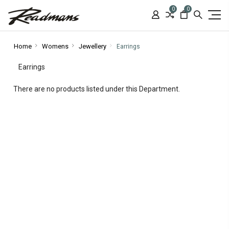
0
0
Home
Womens
Jewellery
Earrings
Earrings
There are no products listed under this Department.