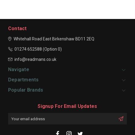
Contact
Whitehall Road East
Birkenshaw
BD11 2EQ
01274 652588 (Option 0)
info@readmans.co.uk
Navigate
Departments
Popular Brands
Signup For Email Updates
Email
Address