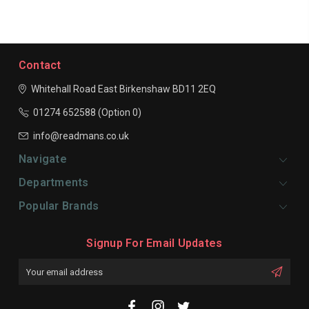
Contact
Whitehall Road East
Birkenshaw
BD11 2EQ
01274 652588 (Option 0)
info@readmans.co.uk
Navigate
Departments
Popular Brands
Signup For Email Updates
Email
Address